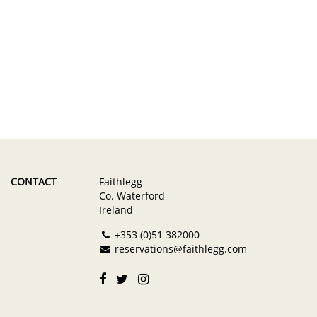
CONTACT
Faithlegg
Co. Waterford
Ireland
+353 (0)51 382000
reservations@faithlegg.com