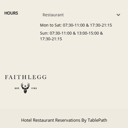
HOURS
Restaurant
Mon to Sat
: 07:30‑11:00 & 17:30‑21:15
Sun
: 07:30‑11:00 & 13:00‑15:00 &
17:30‑21:15
Hotel Restaurant Reservations By TablePath