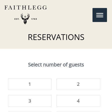
RESERVATIONS
Select number of guests
1
2
3
4