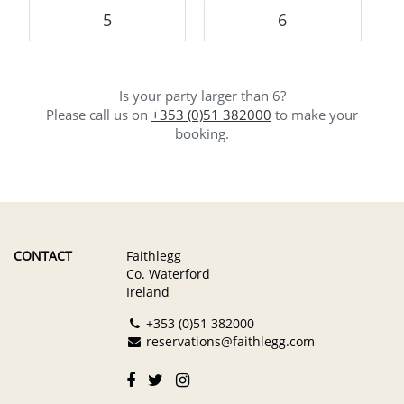
5
6
Is your party larger than 6?
Please call us on
+353 (0)51 382000
to make your
booking.
CONTACT
Faithlegg
Co. Waterford
Ireland
+353 (0)51 382000
reservations@faithlegg.com