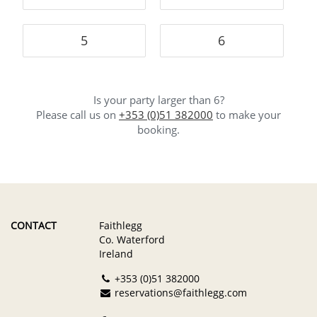
5
6
Is your party larger than 6?
Please call us on
+353 (0)51 382000
to make your
booking.
CONTACT
Faithlegg
Co. Waterford
Ireland
+353 (0)51 382000
reservations@faithlegg.com