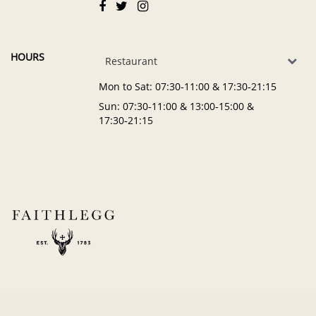
HOURS
Restaurant
Mon to Sat
: 07:30‑11:00 & 17:30‑21:15
Sun
: 07:30‑11:00 & 13:00‑15:00 &
17:30‑21:15