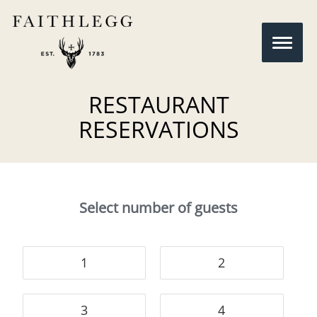
RESTAURANT
RESERVATIONS
Select number of guests
1
2
3
4